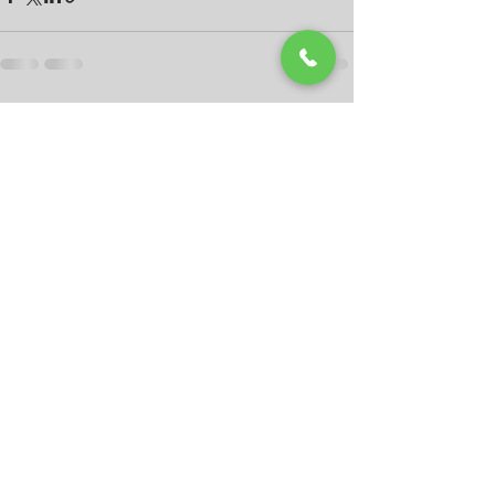
Recent Posts
See All