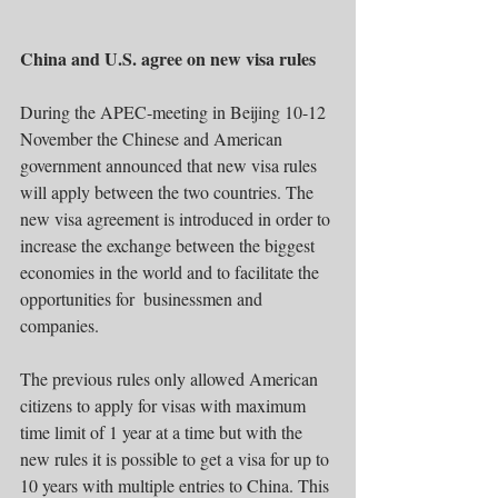
China and U.S. agree on new visa rules 
During the APEC-meeting in Beijing 10-12 
November the Chinese and American 
government announced that new visa rules 
will apply between the two countries. The 
new visa agreement is introduced in order to 
increase the exchange between the biggest 
economies in the world and to facilitate the 
opportunities for  businessmen and 
companies. 
The previous rules only allowed American 
citizens to apply for visas with maximum 
time limit of 1 year at a time but with the 
new rules it is possible to get a visa for up to 
10 years with multiple entries to China. This 