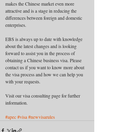
makes the Chinese market even more 
attractive and is a stage in reducing the 
differences between foreign and domestic 
enterprises.  
EBS is always up to date with knowledge 
about the latest changes and is looking 
forward to assist you in the process of 
obtaining a Chinese business visa. Please 
contact us if you want to know more about 
the visa process and how we can help you 
with your requests. 
Visit our visa consulting page for further 
information.     
#apec
#visa
#newvisarules