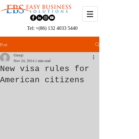
Tel: +(86) 132 4033 5440
Post
Giorgi
Nov 24, 2014
1 min read
New visa rules for
American citizens