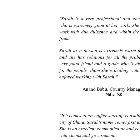
"Sarah is a very professional and co
who is extremely good at her work. She
work with due diligence and within the 
frame.
Sarah as a person is extremely warm i
and she has solutions for all the prob
very good friend and a guide who is al
for the people whom she is dealing with
enjoyed working with Sarah."
Anand Babu, Country Mana
Mitra SK
"If it comes to new office start-up consult
city of China, Sarah's name comes first i
She is an excellent communicator and co
with clients and government.