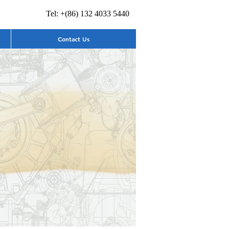
Tel: +(86) 132 4033 5440
Contact Us