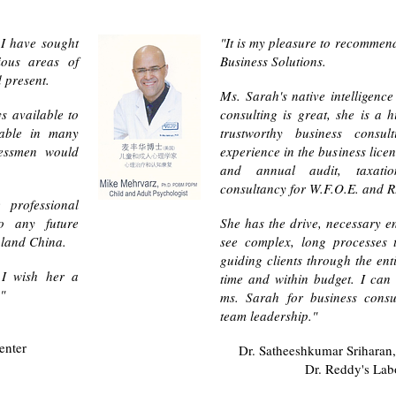
 I have sought
"It is my pleasure to recommen
ious areas of
Business Solutions.
 present.
Ms. Sarah's native intelligenc
ys available to
consulting is great, she is a h
eable in many
trustworthy business consult
nessmen would
experience in the business licen
and annual audit, taxati
consultancy for W.F.O.E. and R.
professional
o any future
She has the drive, necessary 
nland China.
see complex, long processes 
guiding clients through the enti
 I wish her a
time and within budget. I can
."
ms. Sarah for business consu
team leadership."
enter
Dr. Satheeshkumar Sriharan,
Dr. Reddy's Lab