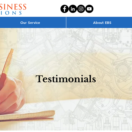
Our Service
About EBS
Testimonials