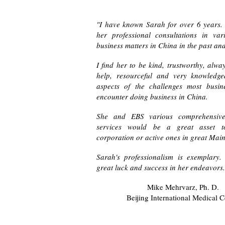
"I have known Sarah for over 6 years.
her professional consultations in var
business matters in China in the past and
I find her to be kind, trustworthy, alwa
help, resourceful and very knowledg
aspects of the challenges most busi
encounter doing business in China.
She and EBS various comprehensive 
services would be a great asset t
corporation or active ones in great Mai
Sarah's professionalism is exemplary.
great luck and success in her endeavors
Mike Mehrvarz, Ph. D.
Beijing International Medical C