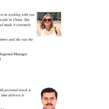
ert in working with you
reside in China. She
nd made it extremely
times and she was the
 Regional Manager
d
ith personal touch is
time delivery is