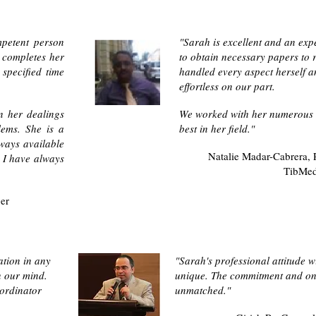
mpetent person
"Sarah is excellent and an exp
 completes her
to obtain necessary papers to 
specified time
handled every aspect herself a
effortless on our part.
n her dealings
We worked with her numerous 
lems. She is a
best in her field."
ways available
Natalie Madar-Cabrera,
. I have always
TibMe
ger
ation in any
"Sarah's professional attitude w
n our mind.
unique. The commitment and on 
ordinator
unmatched."