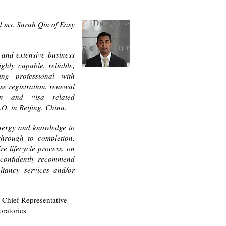
d ms. Sarah Qin of Easy
e and extensive business
ighly capable, reliable,
ing professional with
se registration, renewal
on and visa related
O. in Beijing, China.
energy and knowledge to
through to completion,
re lifecycle process, on
 confidently recommend
ltancy services and/or
 Chief Representative
oratories